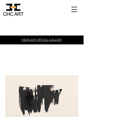
VIEW OUR VIRTUAL
GALLERY