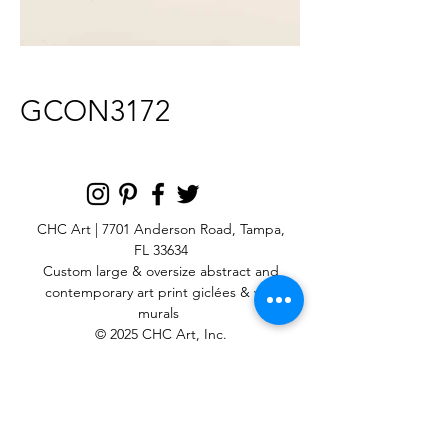
GCON3172
CHC Art | 7701 Anderson Road, Tampa,
FL 33634
Custom large & oversize abstract and
contemporary art print
giclées & wall
murals
© 2025 CHC Art, Inc.
SIGN UP FOR OUR
NEWSLETTER