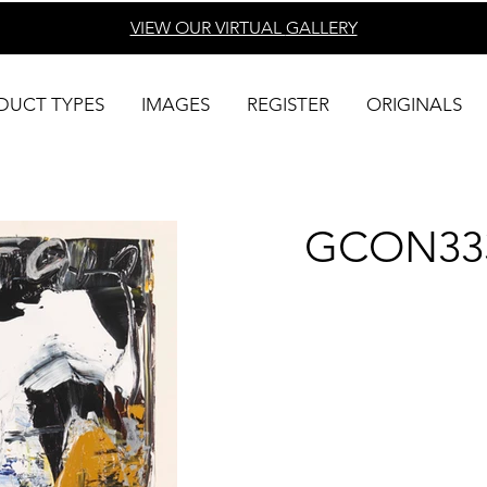
VIEW OUR VIRTUAL
GALLERY
DUCT TYPES
IMAGES
REGISTER
ORIGINALS
GCON33