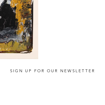
SIGN UP FOR OUR NEWSLETTER