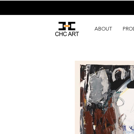
ABOUT
PRO