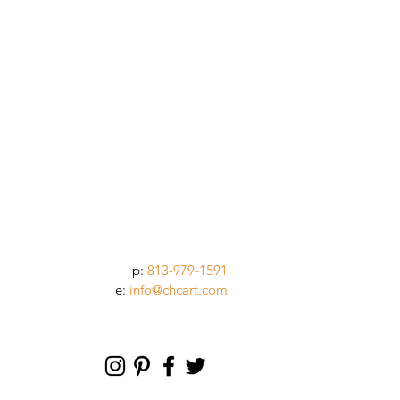
p:
813-979-1591
e:
info@chcart.com