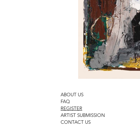
ABOUT US
FAQ
REGISTER
ARTIST SUBMISSION
CONTACT US