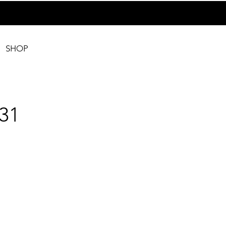
SHOP
31