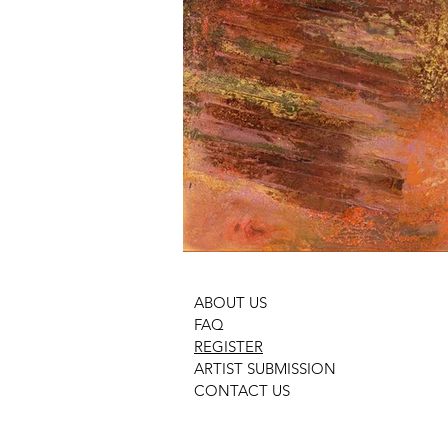
ABOUT US
FAQ
REGISTER
ARTIST SUBMISSION
CONTACT US