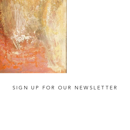
SIGN UP FOR OUR NEWSLETTER