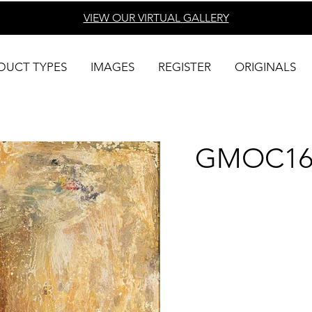
VIEW OUR VIRTUAL
GALLERY
DUCT TYPES
IMAGES
REGISTER
ORIGINALS
GMOC16