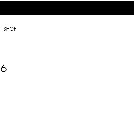
SHOP
6