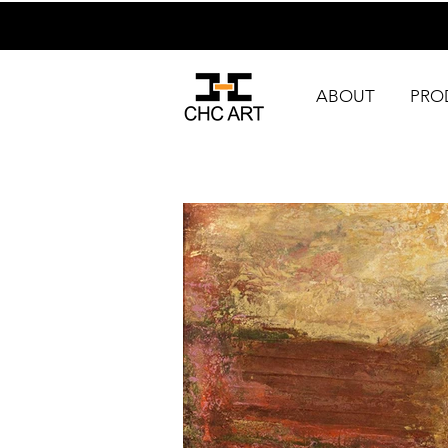
ABOUT
PRO