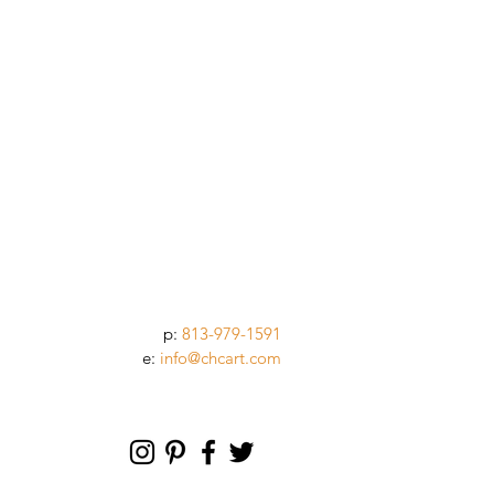
p:
813-979-1591
e:
info@chcart.com