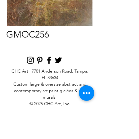
GMOC256
CHC Art | 7701 Anderson Road, Tampa,
FL 33634
Custom large & oversize abstract and
contemporary art print
giclées & wall
murals
© 2025 CHC Art, Inc.
SIGN UP FOR OUR
NEWSLETTER