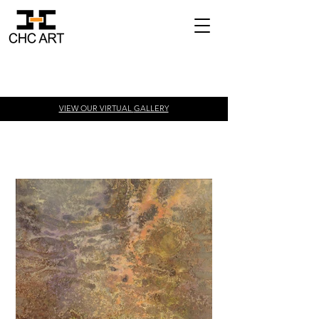
VIEW OUR VIRTUAL
GALLERY