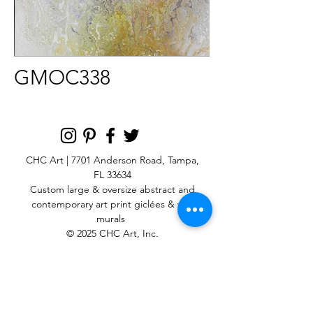
GMOC338
CHC Art | 7701 Anderson Road, Tampa,
FL 33634
Custom large & oversize abstract and
contemporary art print
giclées & wall
murals
© 2025 CHC Art, Inc.
SIGN UP FOR OUR
NEWSLETTER