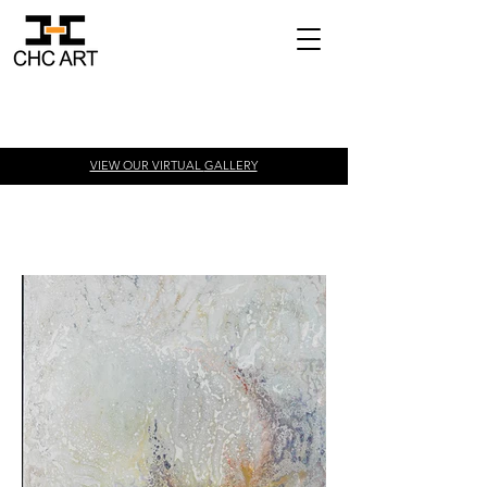
VIEW OUR VIRTUAL
GALLERY