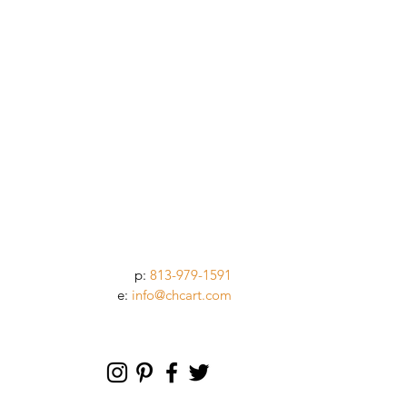
p:
813-979-1591
e:
info@chcart.com