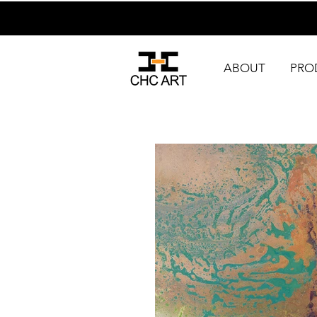
ABOUT
PRO