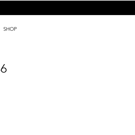
SHOP
6