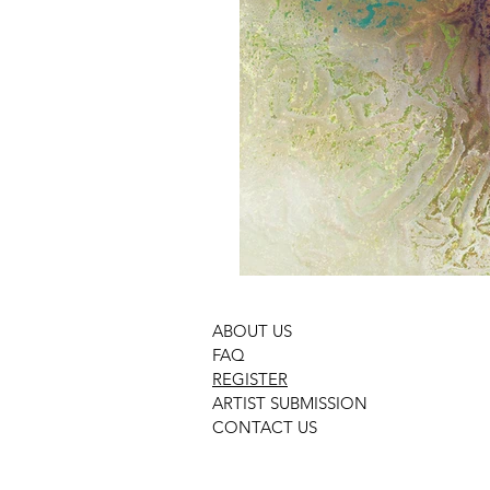
ABOUT US
FAQ
REGISTER
ARTIST SUBMISSION
CONTACT US