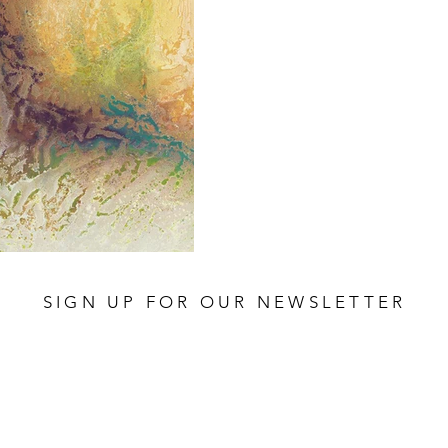
SIGN UP FOR OUR NEWSLETTER