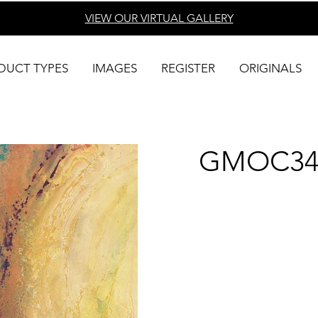
VIEW OUR VIRTUAL
GALLERY
DUCT TYPES
IMAGES
REGISTER
ORIGINALS
GMOC34