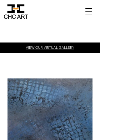
VIEW OUR VIRTUAL
GALLERY