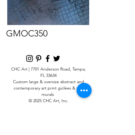
GMOC350
CHC Art | 7701 Anderson Road, Tampa,
FL 33634
Custom large & oversize abstract and
contemporary art print
giclées & wall
murals
© 2025 CHC Art, Inc.
SIGN UP FOR OUR
NEWSLETTER