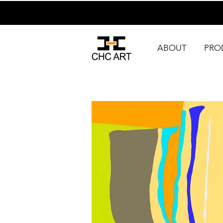
ABOUT
PRO