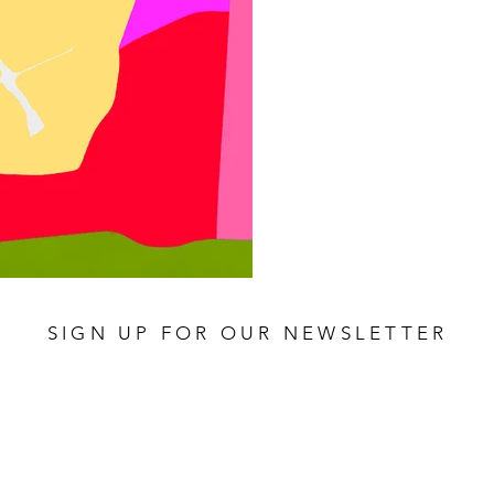
SIGN UP FOR OUR NEWSLETTER