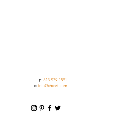
p:
813-979-1591
e:
info@chcart.com