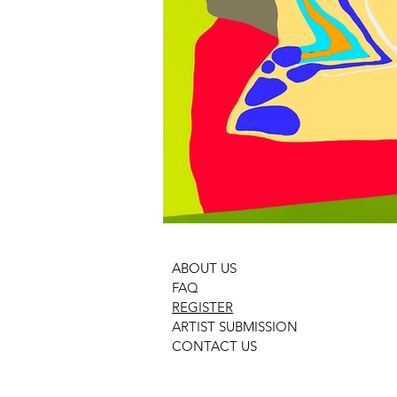
ABOUT US
FAQ
REGISTER
ARTIST SUBMISSION
CONTACT US