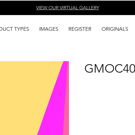
VIEW OUR VIRTUAL
GALLERY
DUCT TYPES
IMAGES
REGISTER
ORIGINALS
GMOC40