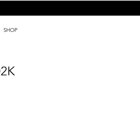
SHOP
2K