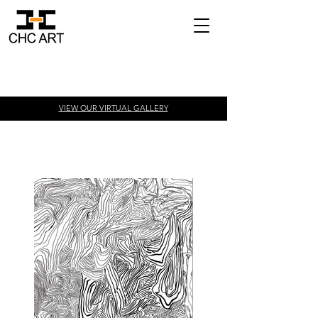
VIEW OUR VIRTUAL
GALLERY