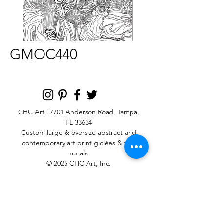
GMOC440
CHC Art | 7701 Anderson Road, Tampa,
FL 33634
Custom large & oversize abstract and
contemporary art print
giclées & wall
murals
© 2025 CHC Art, Inc.
SIGN UP FOR OUR
NEWSLETTER