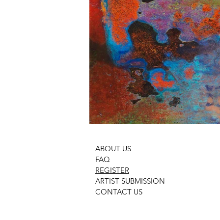
ABOUT US
FAQ
REGISTER
ARTIST SUBMISSION
CONTACT US