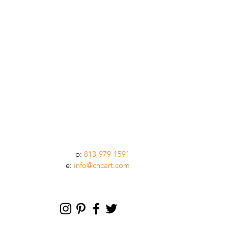
p:
813-979-1591
e:
info@chcart.com