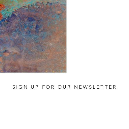
SIGN UP FOR OUR NEWSLETTER