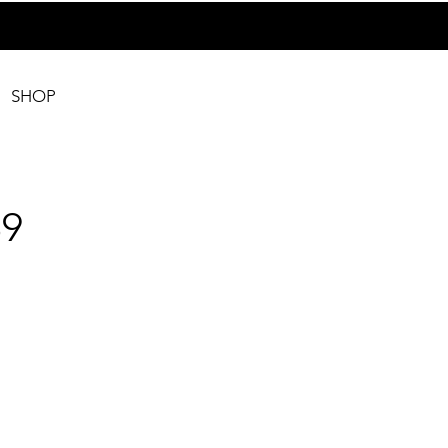
SHOP
9