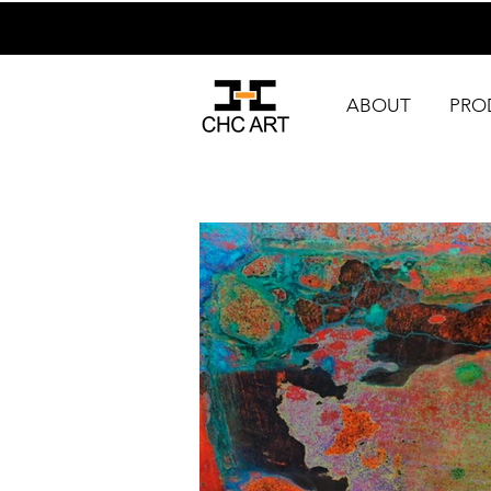
ABOUT
PRO