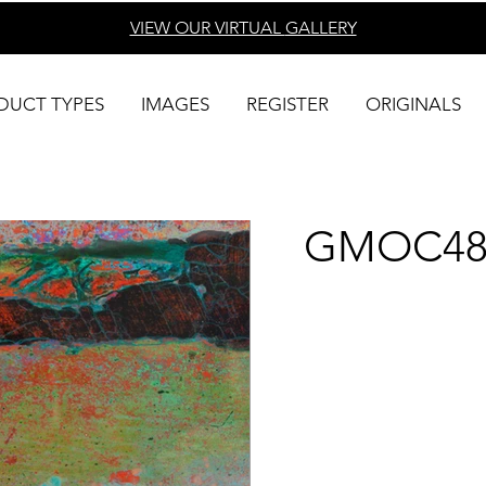
VIEW OUR VIRTUAL
GALLERY
DUCT TYPES
IMAGES
REGISTER
ORIGINALS
GMOC48