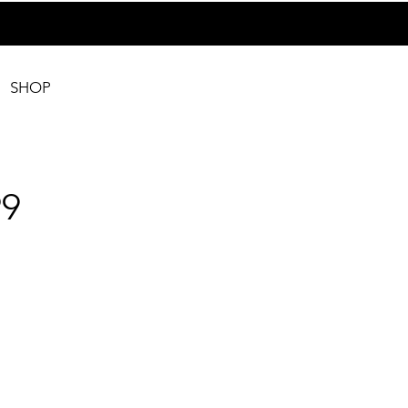
SHOP
9