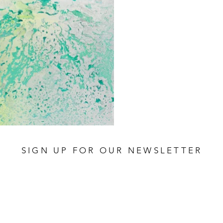
SIGN UP FOR OUR NEWSLETTER