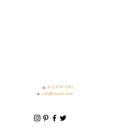
p:
813-979-1591
e:
info@chcart.com