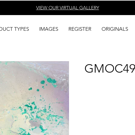
VIEW OUR VIRTUAL
GALLERY
DUCT TYPES
IMAGES
REGISTER
ORIGINALS
GMOC49