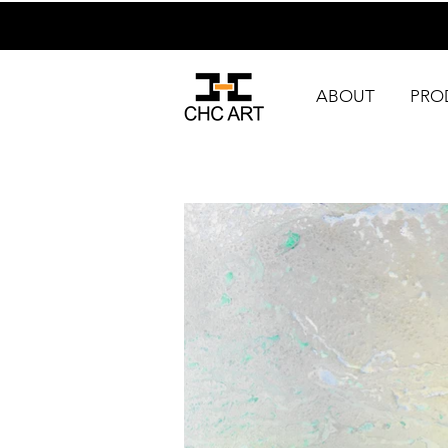
ABOUT
PRO