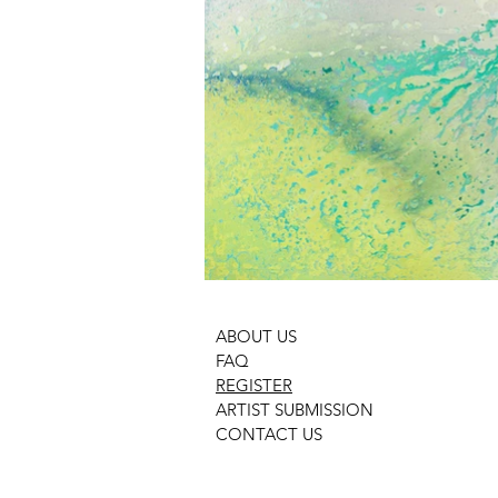
ABOUT US
FAQ
REGISTER
ARTIST SUBMISSION
CONTACT US