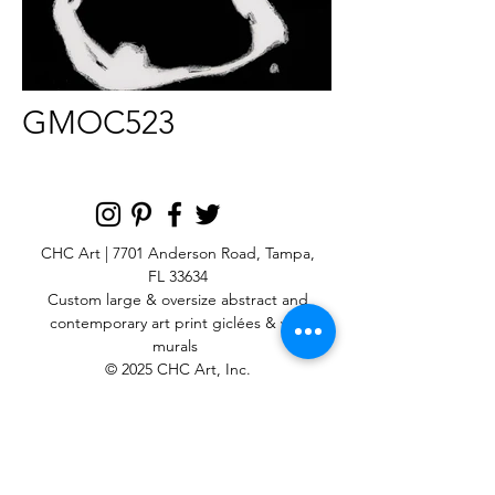
GMOC523
CHC Art | 7701 Anderson Road, Tampa,
FL 33634
Custom large & oversize abstract and
contemporary art print
giclées & wall
murals
© 2025 CHC Art, Inc.
SIGN UP FOR OUR
NEWSLETTER