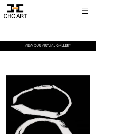
VIEW OUR VIRTUAL
GALLERY