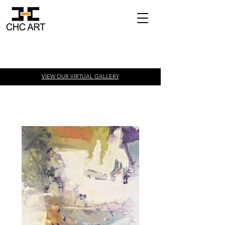
VIEW OUR VIRTUAL
GALLERY