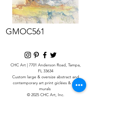
GMOC561
CHC Art | 7701 Anderson Road, Tampa,
FL 33634
Custom large & oversize abstract and
contemporary art print
giclées & wall
murals
© 2025 CHC Art, Inc.
SIGN UP FOR OUR
NEWSLETTER