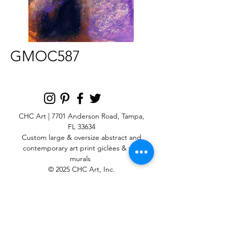
GMOC587
CHC Art | 7701 Anderson Road, Tampa,
FL 33634
Custom large & oversize abstract and
contemporary art print
giclées & wall
murals
© 2025 CHC Art, Inc.
SIGN UP FOR OUR
NEWSLETTER