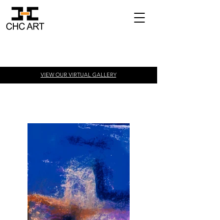
VIEW OUR VIRTUAL
GALLERY