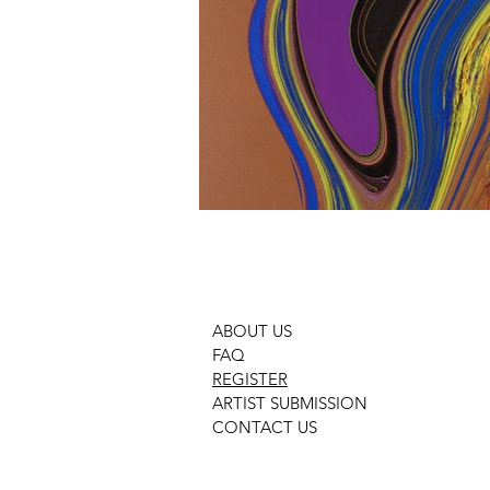
ABOUT US
FAQ
REGISTER
ARTIST SUBMISSION
CONTACT US