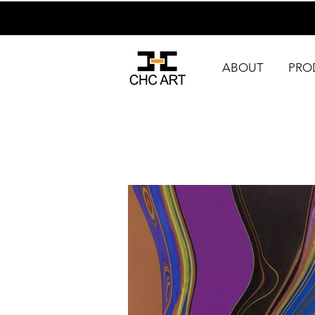
ABOUT
PRO