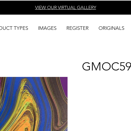
VIEW OUR VIRTUAL
GALLERY
DUCT TYPES
IMAGES
REGISTER
ORIGINALS
GMOC59