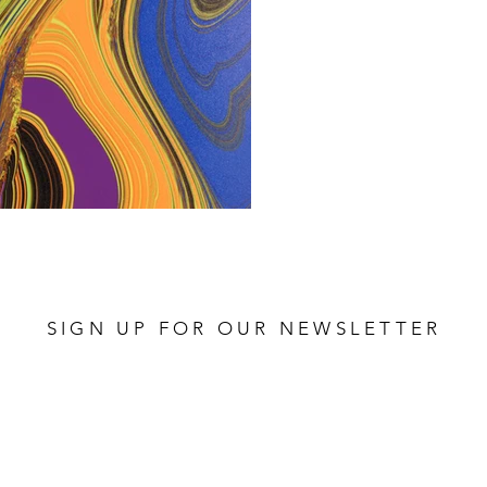
SIGN UP FOR OUR NEWSLETTER