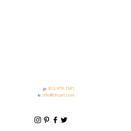
p:
813-979-1591
e:
info@chcart.com