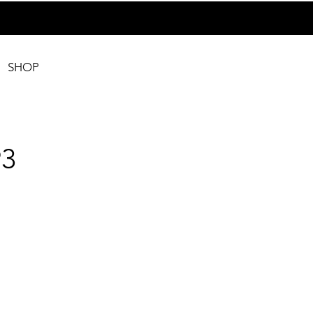
SHOP
3