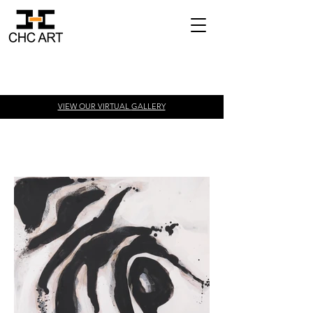
VIEW OUR VIRTUAL
GALLERY