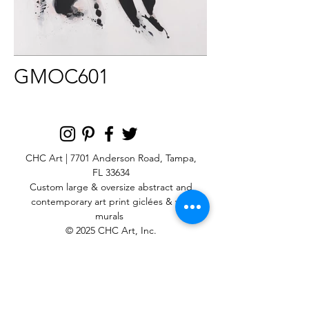
GMOC601
CHC Art | 7701 Anderson Road, Tampa,
FL 33634
Custom large & oversize abstract and
contemporary art print
giclées & wall
murals
© 2025 CHC Art, Inc.
SIGN UP FOR OUR
NEWSLETTER