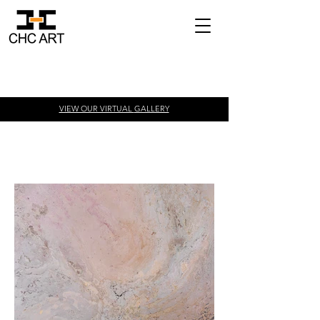
VIEW OUR VIRTUAL
GALLERY