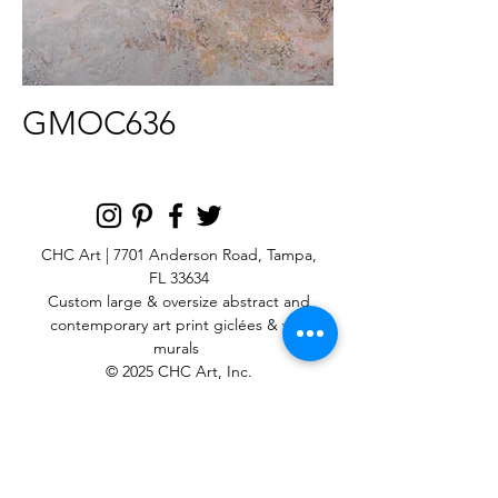
GMOC636
CHC Art | 7701 Anderson Road, Tampa,
FL 33634
Custom large & oversize abstract and
contemporary art print
giclées & wall
murals
© 2025 CHC Art, Inc.
SIGN UP FOR OUR
NEWSLETTER