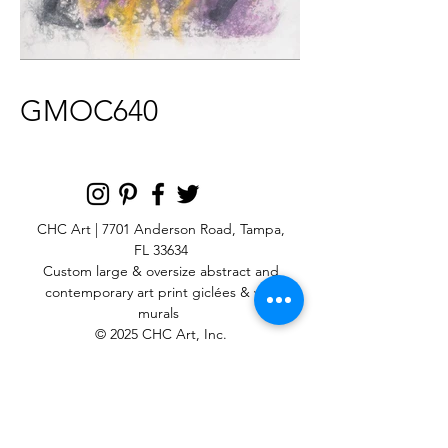
GMOC640
CHC Art | 7701 Anderson Road, Tampa,
FL 33634
Custom large & oversize abstract and
contemporary art print
giclées & wall
murals
© 2025 CHC Art, Inc.
SIGN UP FOR OUR
NEWSLETTER