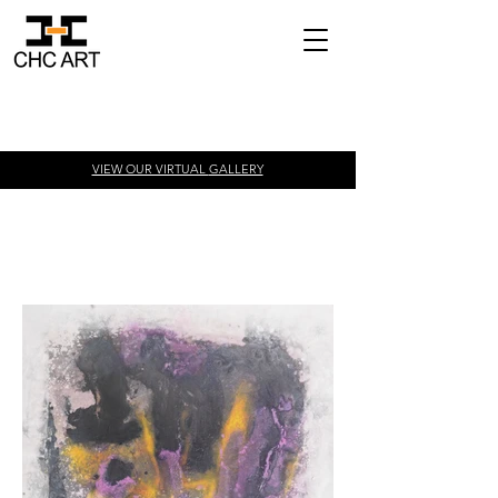
VIEW OUR VIRTUAL
GALLERY