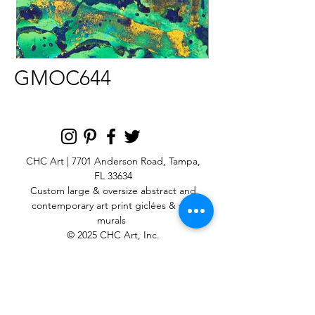
GMOC644
CHC Art | 7701 Anderson Road, Tampa,
FL 33634
Custom large & oversize abstract and
contemporary art print
giclées & wall
murals
© 2025 CHC Art, Inc.
SIGN UP FOR OUR
NEWSLETTER