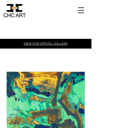
VIEW OUR VIRTUAL
GALLERY