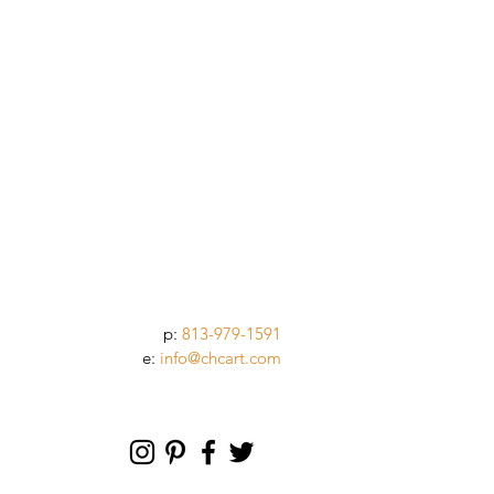
p:
813-979-1591
e:
info@chcart.com