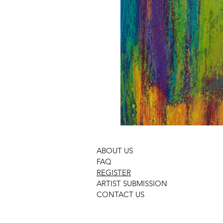
ABOUT US
FAQ
REGISTER
ARTIST SUBMISSION
CONTACT US