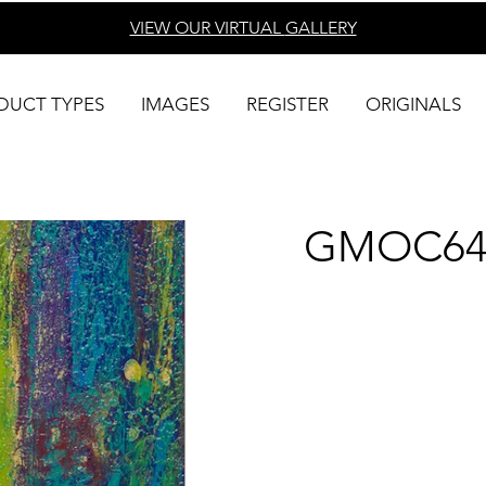
VIEW OUR VIRTUAL
GALLERY
DUCT TYPES
IMAGES
REGISTER
ORIGINALS
GMOC64