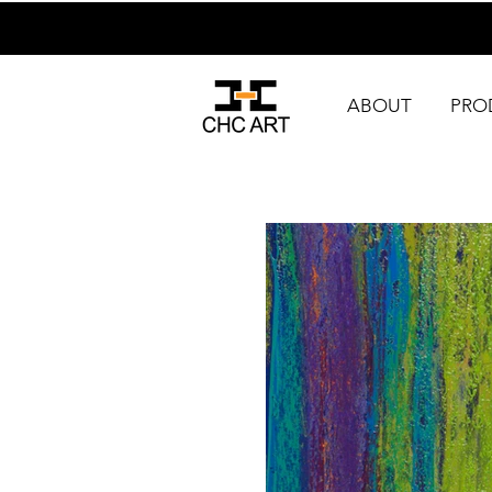
ABOUT
PRO