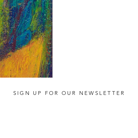
SIGN UP FOR OUR NEWSLETTER