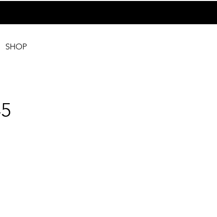
SHOP
5