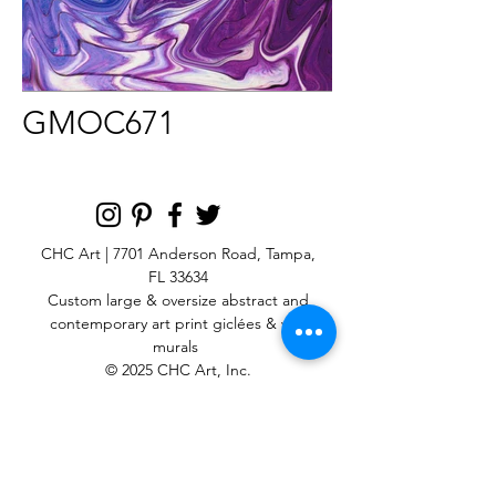
GMOC671
CHC Art | 7701 Anderson Road, Tampa,
FL 33634
Custom large & oversize abstract and
contemporary art print
giclées & wall
murals
© 2025 CHC Art, Inc.
SIGN UP FOR OUR
NEWSLETTER