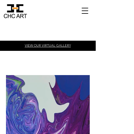
VIEW OUR VIRTUAL
GALLERY