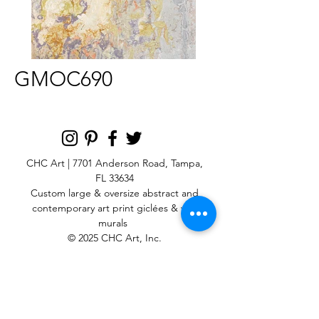
GMOC690
CHC Art | 7701 Anderson Road, Tampa,
FL 33634
Custom large & oversize abstract and
contemporary art print
giclées & wall
murals
© 2025 CHC Art, Inc.
SIGN UP FOR OUR
NEWSLETTER