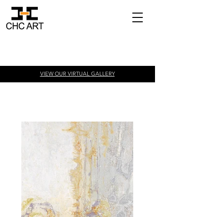
VIEW OUR VIRTUAL
GALLERY