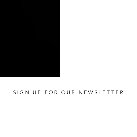
SIGN UP FOR OUR NEWSLETTER