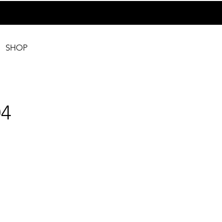
SHOP
4