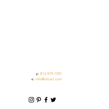
p:
813-979-1591
e:
info@chcart.com