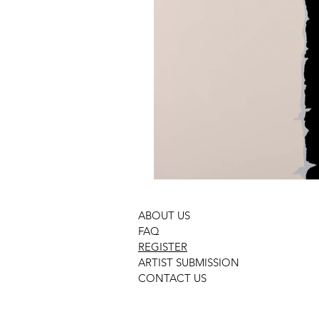
ABOUT US
FAQ
REGISTER
ARTIST SUBMISSION
CONTACT US