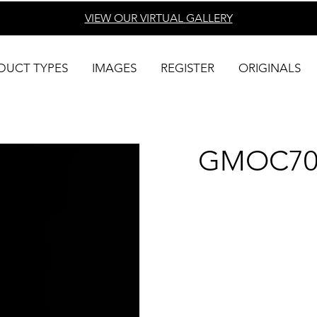
VIEW OUR VIRTUAL
GALLERY
DUCT TYPES
IMAGES
REGISTER
ORIGINALS
GMOC70