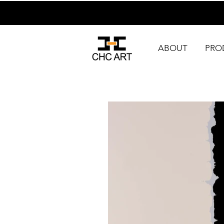
ABOUT
PRO