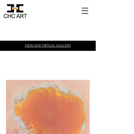
VIEW OUR VIRTUAL
GALLERY