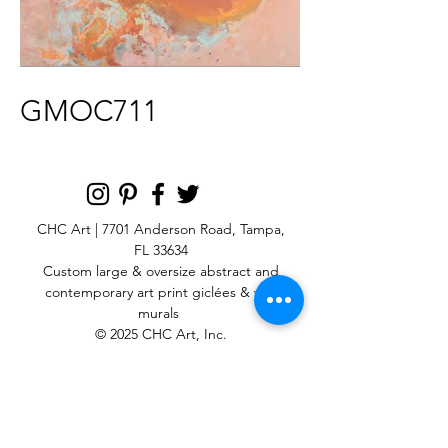
GMOC711
CHC Art | 7701 Anderson Road, Tampa,
FL 33634
Custom large & oversize abstract and
contemporary art print
giclées & wall
murals
© 2025 CHC Art, Inc.
SIGN UP FOR OUR
NEWSLETTER