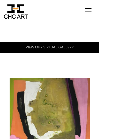
VIEW OUR VIRTUAL
GALLERY