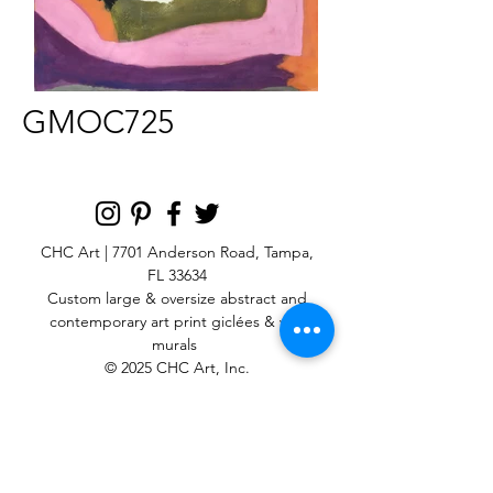
GMOC725
CHC Art | 7701 Anderson Road, Tampa,
FL 33634
Custom large & oversize abstract and
contemporary art print
giclées & wall
murals
© 2025 CHC Art, Inc.
SIGN UP FOR OUR
NEWSLETTER