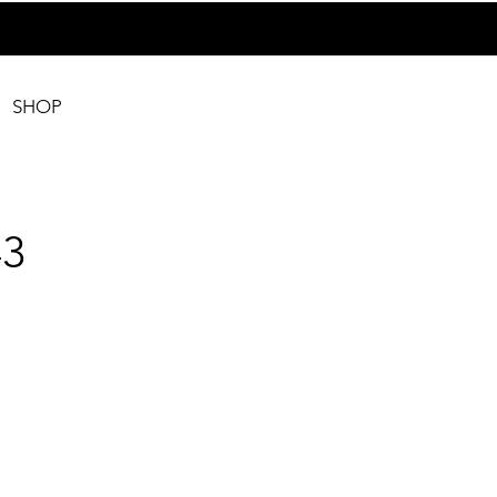
SHOP
3