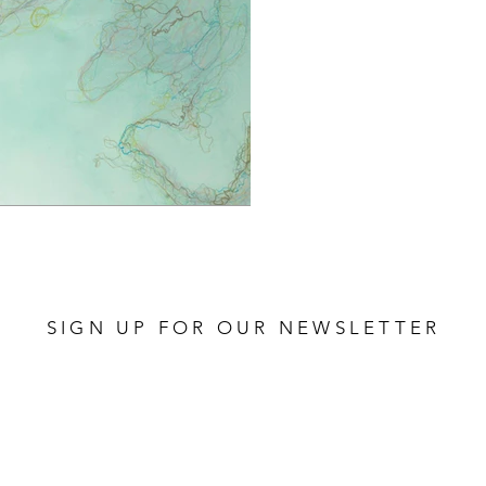
SIGN UP FOR OUR NEWSLETTER