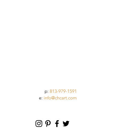
p:
813-979-1591
e:
info@chcart.com