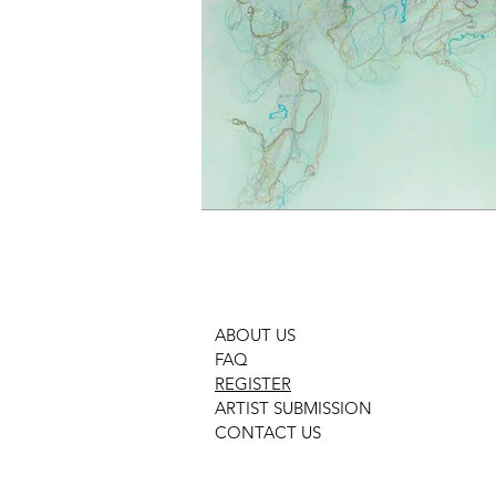
ABOUT US
FAQ
REGISTER
ARTIST SUBMISSION
CONTACT US