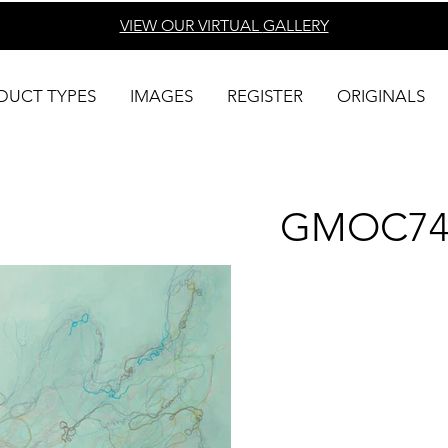
VIEW OUR VIRTUAL
GALLERY
DUCT TYPES
IMAGES
REGISTER
ORIGINALS
GMOC74