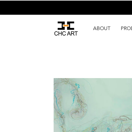
ABOUT
PRO