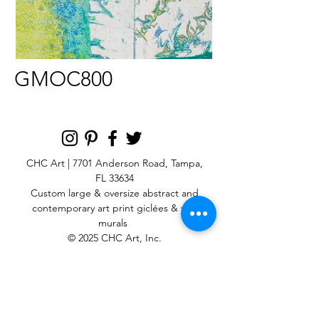
GMOC800
CHC Art | 7701 Anderson Road, Tampa,
FL 33634
Custom large & oversize abstract and
contemporary art print
giclées & wall
murals
© 2025 CHC Art, Inc.
SIGN UP FOR OUR
NEWSLETTER