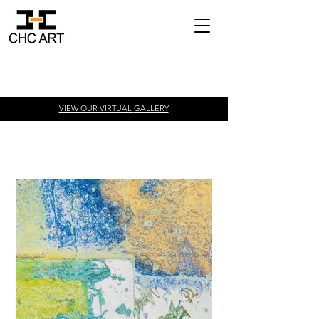
VIEW OUR VIRTUAL
GALLERY