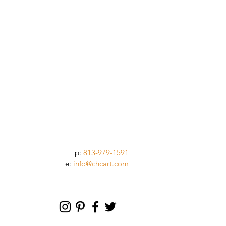
p:
813-979-1591
e:
info@chcart.com