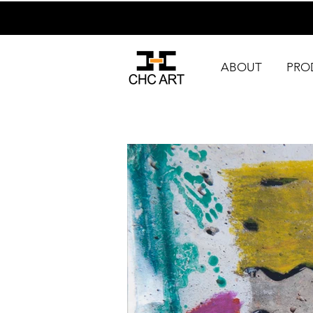
ABOUT
PRO