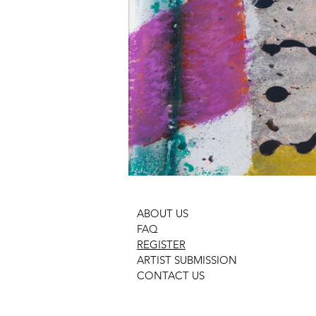
ABOUT US
FAQ
REGISTER
ARTIST SUBMISSION
CONTACT US