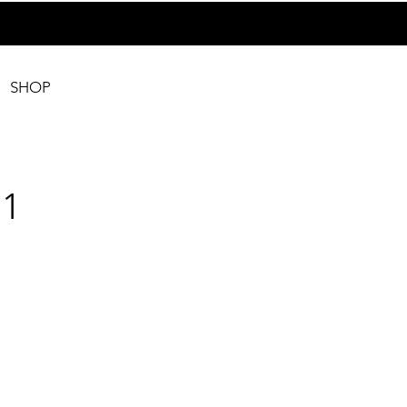
SHOP
1