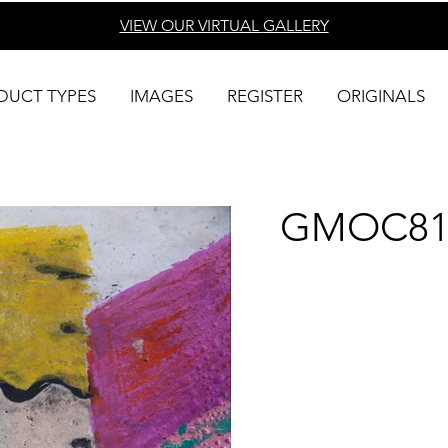
VIEW OUR VIRTUAL
GALLERY
DUCT TYPES
IMAGES
REGISTER
ORIGINALS
GMOC81