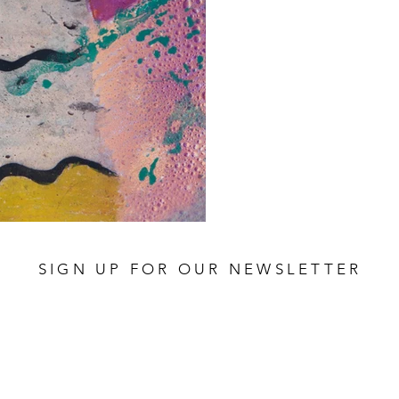
SIGN UP FOR OUR NEWSLETTER