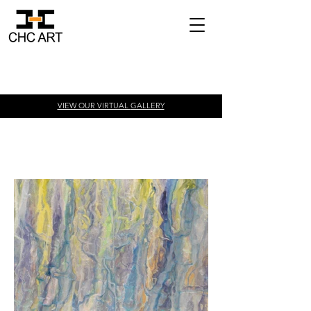
VIEW OUR VIRTUAL
GALLERY