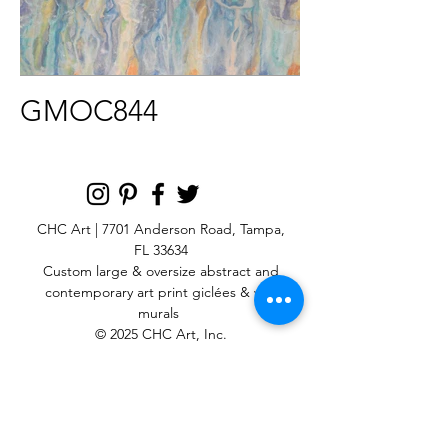
GMOC844
CHC Art | 7701 Anderson Road, Tampa,
FL 33634
Custom large & oversize abstract and
contemporary art print
giclées & wall
murals
© 2025 CHC Art, Inc.
SIGN UP FOR OUR
NEWSLETTER