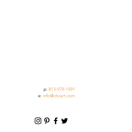
p:
813-979-1591
e:
info@chcart.com