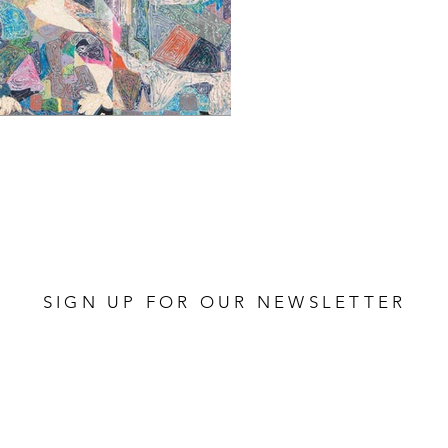
SIGN UP FOR OUR NEWSLETTER