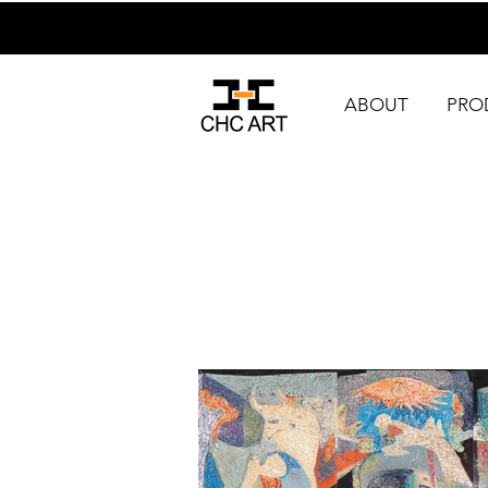
ABOUT
PRO