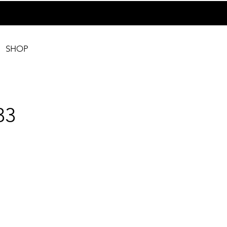
SHOP
33