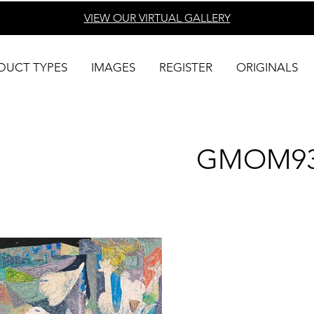
VIEW OUR VIRTUAL
GALLERY
DUCT TYPES
IMAGES
REGISTER
ORIGINALS
GMOM9