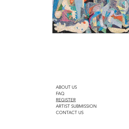
ABOUT US
FAQ
REGISTER
ARTIST SUBMISSION
CONTACT US