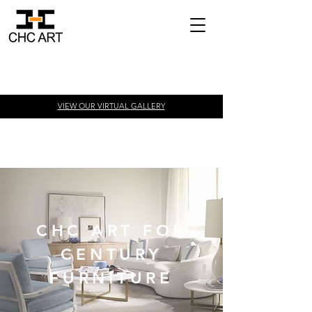
VIEW OUR VIRTUAL
GALLERY
CHC ART FOR
CENTURY
FURNITURE