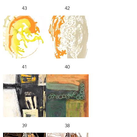
43
42
41
40
39
38