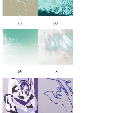
61
60
59
58