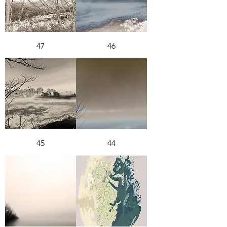
47
46
45
44