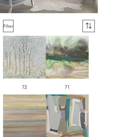
Filter
72
71