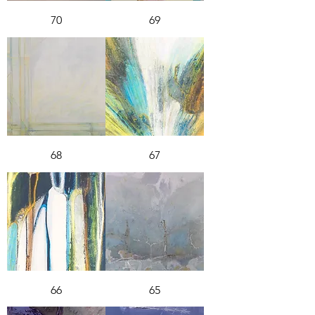
70
69
68
67
66
65