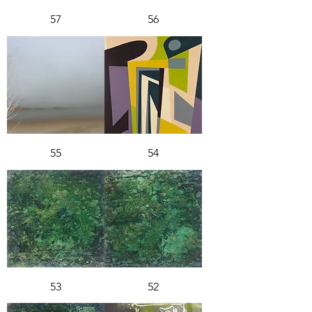
57
56
55
54
53
52