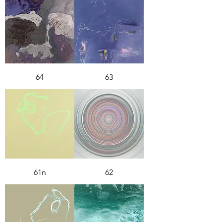
64
63
61n
62