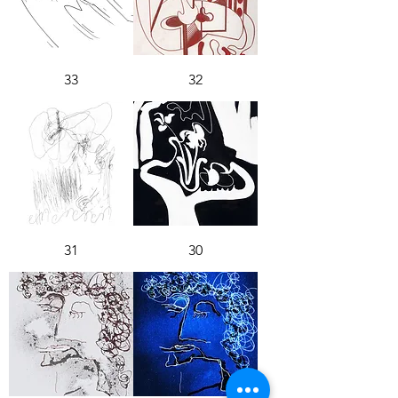
33
32
31
30