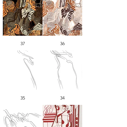
37
36
35
34