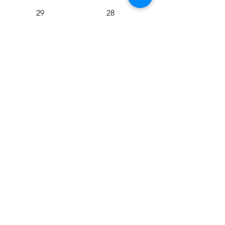
29
28
27
26
25
24