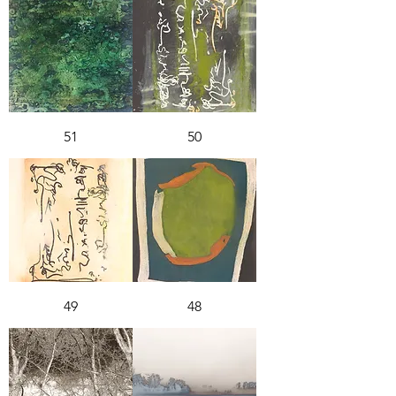
51
50
49
48